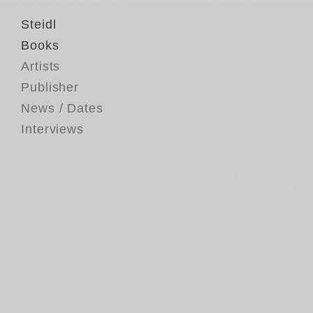
Steidl
Books
Artists
Publisher
News / Dates
Interviews