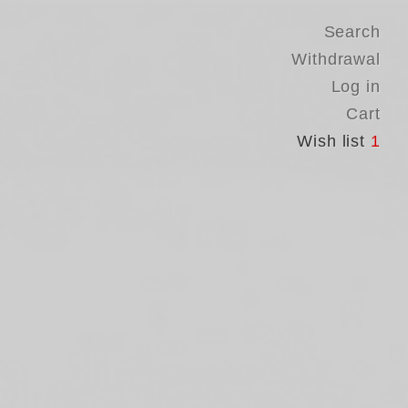
Search
Withdrawal
Log in
Cart
Wish list
1