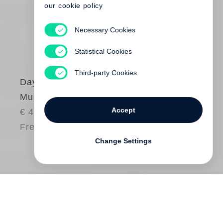
our cookie policy
Necessary Cookies
Statistical Cookies
Third-party Cookies
Dayanita Singh
Museum of Chance
Accept
€ 48.00
Free shipping
Change Settings
Dayanita Singh
’s
Museum of Chance
is a