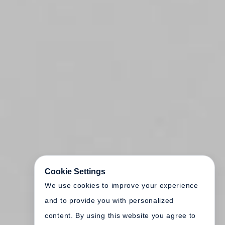
Cookie Settings
We use cookies to improve your experience
and to provide you with personalized
content. By using this website you agree to