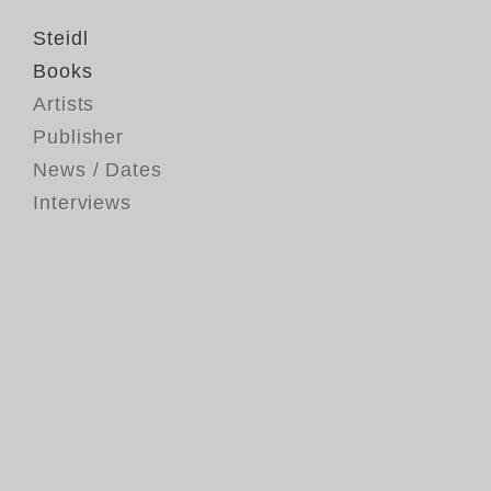
Steidl
Books
Artists
Publisher
News / Dates
Interviews