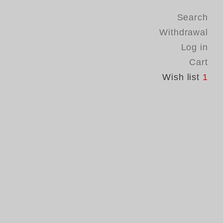
Search
Withdrawal
Log in
Cart
Wish list
1