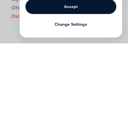
Accept
Ordinary
Out of print
Change Settings
At the beginning of photography, the sky
was invariably gray, and both art
photography and photojournalism were
long dominated by black and white.
Although the first universal color slide film
came onto the market in 1935, it was
reserved for the world of advertising, and
as late as the 1980s it was still considered