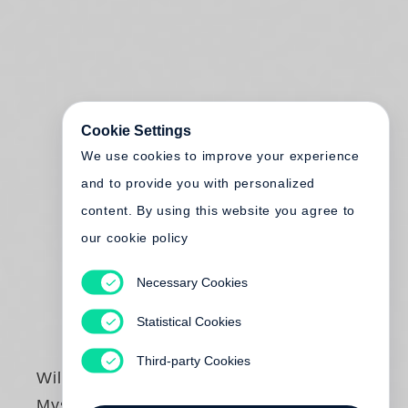
Cookie Settings
We use cookies to improve your experience
and to provide you with personalized
content. By using this website you agree to
our cookie policy
Necessary Cookies
Statistical Cookies
Third-party Cookies
William Eggleston
Mystery of the