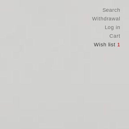
Search
Withdrawal
Log in
Cart
Wish list
1