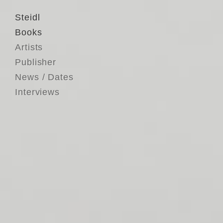
Steidl
Books
Artists
Publisher
News / Dates
Interviews