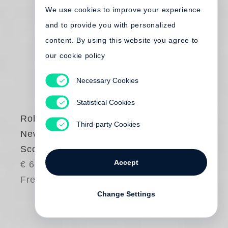
We use cookies to improve your experience
and to provide you with personalized
content. By using this website you agree to
our cookie policy
Necessary Cookies
Statistical Cookies
Robert Frank
Third-party Cookies
New York to Nova
Scotia
Accept
€ 65.00
Free shipping
Change Settings