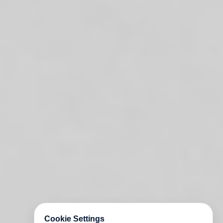
Cookie Settings