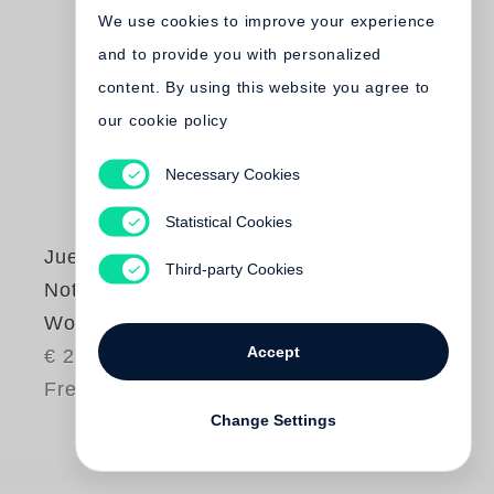
We use cookies to improve your experience
and to provide you with personalized
content. By using this website you agree to
our cookie policy
Necessary Cookies
Statistical Cookies
Juergen Teller
Third-party Cookies
Notes About My
Work
Accept
€ 25.00
Free shipping
Change Settings