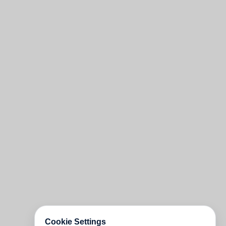
Cookie Settings