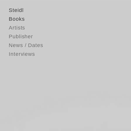
Steidl
Books
Artists
Publisher
News / Dates
Interviews