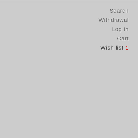
Search
Withdrawal
Log in
Cart
Wish list
1