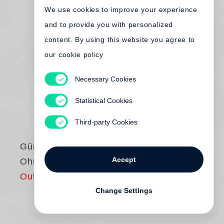
We use cookies to improve your experience
and to provide you with personalized
content. By using this website you agree to
our cookie policy
Necessary Cookies
Statistical Cookies
Third-party Cookies
Günter Grass
Accept
Ohne Stimme
Out of print
Change Settings