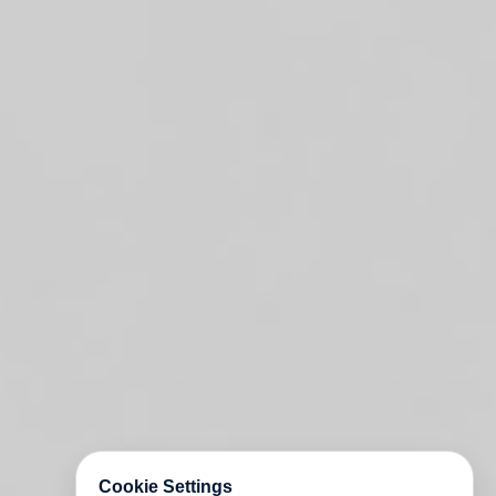
Cookie Settings