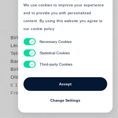
We use cookies to improve your experience
and to provide you with personalized
content. By using this website you agree to
our cookie policy
Birkenstock
,
Henry
Necessary Cookies
Leutwyler
,
Juergen
Statistical Cookies
Teller
,
Werner
Bartsch
,
Carl
Third-party Cookies
Birkenstock
Old Mills Never Die
Accept
€ 175.00
Free shipping
Change Settings