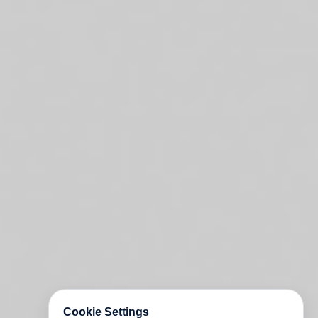
Cookie Settings