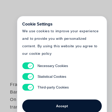
Cookie Settings
We use cookies to improve your experience
and to provide you with personalized
content. By using this website you agree to
our cookie policy
Necessary Cookies
Statistical Cookies
Francois-Marie
Third-party Cookies
Banier
On n'est jamais
Accept
tranquille