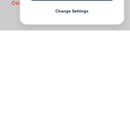
Out of print
Change Settings
“The most important thing is to find a
beginning and an end’, says Martin
d’Orgeval, who is gathering all these
crimes. ‘Not really alone on this planet, but
all of them are losers’, is written on one of
these paintings, no wiser than another
one, where a star is drawing my heart, two
zeros my wife, a single one my toy.
Everything becomes complicated, when a