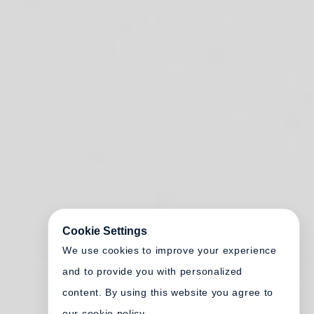
Cookie Settings
We use cookies to improve your experience
and to provide you with personalized
content. By using this website you agree to
our cookie policy