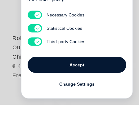
Necessary Cookies
Statistical Cookies
Robert Adams
Third-party Cookies
Our Lives and Our
Children
Accept
€ 48.00
Free shipping
Change Settings
One day in the early 1970s,
Robert Adams
and his wife saw from their home a column