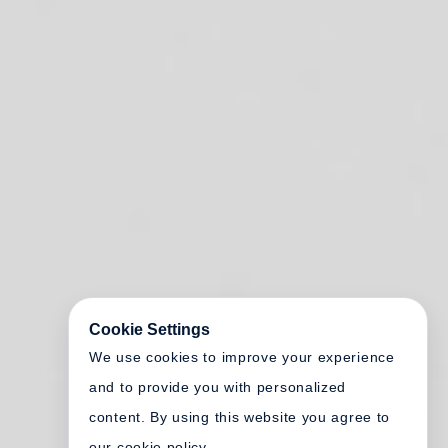
Cookie Settings
We use cookies to improve your experience
and to provide you with personalized
content. By using this website you agree to
our cookie policy