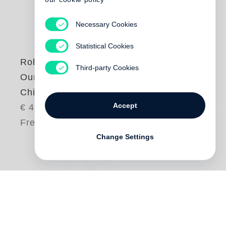
Necessary Cookies
Statistical Cookies
Robert Adams
Third-party Cookies
Our Lives and Our
Children
Accept
€ 48.00
Free shipping
Change Settings
One day in the early 1970s,
Robert Adams
and his wife saw from their home a column