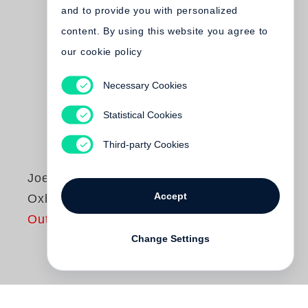
and to provide you with personalized
content. By using this website you agree to
our cookie policy
Necessary Cookies
Statistical Cookies
Third-party Cookies
Joel Sternfeld
Accept
Oxbow Archive
Out of print
Change Settings