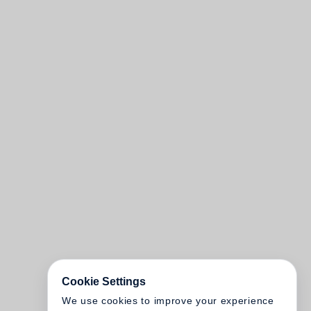
Cookie Settings
We use cookies to improve your experience