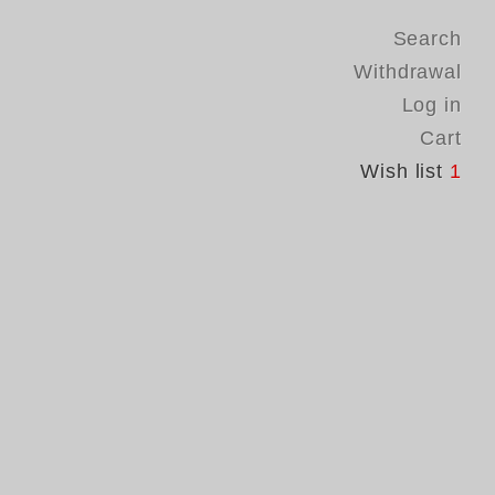
Search
Withdrawal
Log in
Cart
Wish list
1