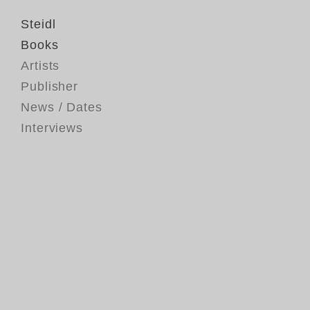
Steidl
Books
Artists
Publisher
News / Dates
Interviews