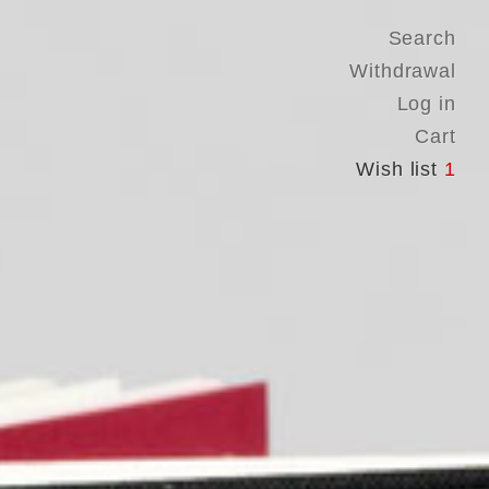
Search
Withdrawal
Log in
Cart
Wish list
1