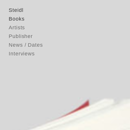
Steidl
Books
Artists
Publisher
News / Dates
Interviews