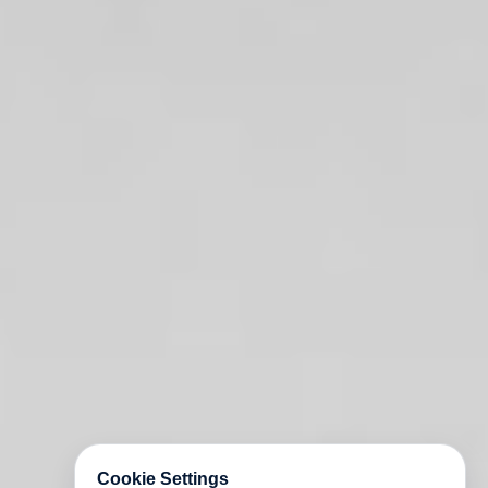
Cookie Settings