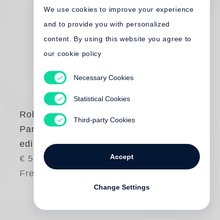
We use cookies to improve your experience
and to provide you with personalized
content. By using this website you agree to
our cookie policy
Necessary Cookies
Statistical Cookies
Robert Frank
Third-party Cookies
Paris (French
edition)
Accept
€ 50.00
Free shipping
Change Settings