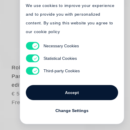
We use cookies to improve your experience
and to provide you with personalized
content. By using this website you agree to
our cookie policy
Necessary Cookies
Statistical Cookies
Robert Frank
Third-party Cookies
Paris (French
edition)
Accept
€ 50.00
Free shipping
Change Settings