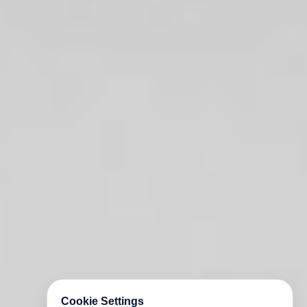
Cookie Settings