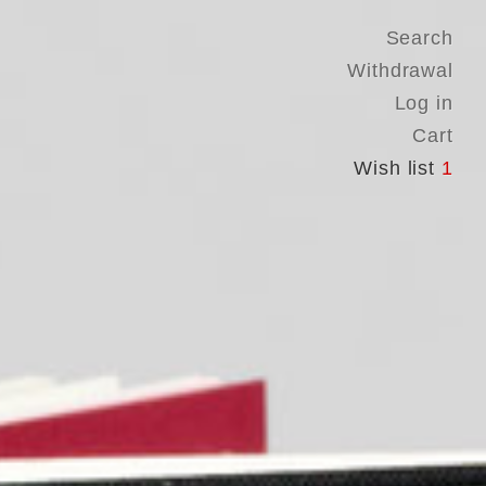
Search
Withdrawal
Log in
Cart
Wish list
1