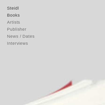
Steidl
Books
Artists
Publisher
News / Dates
Interviews