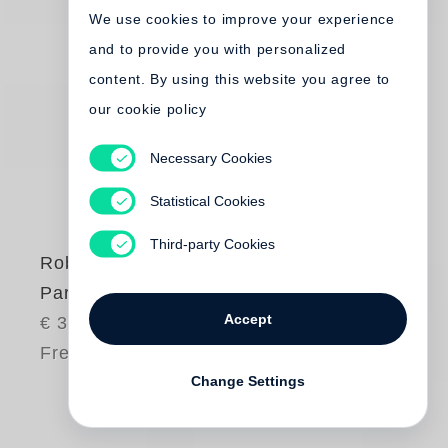
We use cookies to improve your experience
and to provide you with personalized
content. By using this website you agree to
our cookie policy
Necessary Cookies
Statistical Cookies
Third-party Cookies
Robert Frank
Park / Sleep
Accept
€ 35.00
Free shipping
Change Settings