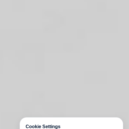
Cookie Settings