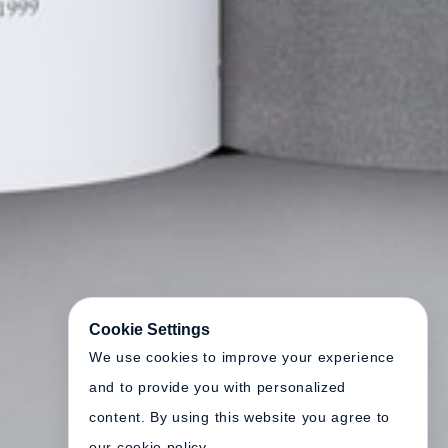
Cookie Settings
We use cookies to improve your experience
and to provide you with personalized
content. By using this website you agree to
our cookie policy