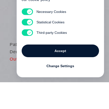
Necessary Cookies
Statistical Cookies
Third-party Cookies
Patrick
Accept
Demarchelier
Out of print
Change Settings
Now in its third edition,
Patrick
Demarchelier
is the definitive guide to the