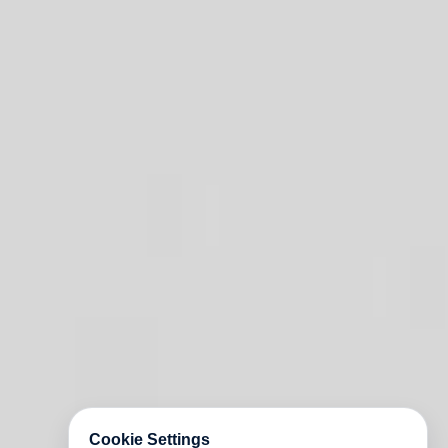
Cookie Settings