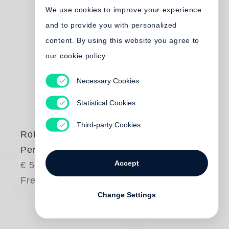
We use cookies to improve your experience
and to provide you with personalized
content. By using this website you agree to
our cookie policy
Necessary Cookies
Statistical Cookies
Third-party Cookies
Robert Frank
Peru
Accept
€ 50.00
Free shipping
Change Settings