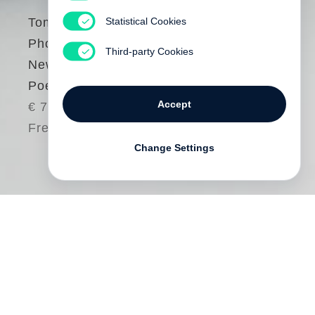
Statistical Cookies
Tomasz Gudzowaty
Photography as a
Third-party Cookies
New Kind of Love
Poem
Accept
€ 78.00
Free shipping
Change Settings
This is the first monograph by
Tomasz
Gudzowaty
, presenting a selection of his
iconic pictures which have won him
numerous awards and international