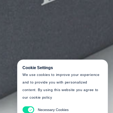
Cookie Settings
We use cookies to improve your experience
and to provide you with personalized
content. By using this website you agree to
our cookie policy
Necessary Cookies