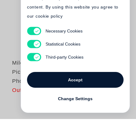
content. By using this website you agree to
our cookie policy
Necessary Cookies
Statistical Cookies
Third-party Cookies
Miles Aldridge
Pictures for
Accept
Photographs
Out of print
Change Settings