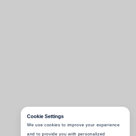
Cookie Settings
We use cookies to improve your experience
and to provide you with personalized