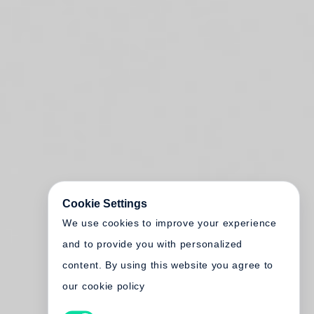
Cookie Settings
We use cookies to improve your experience
and to provide you with personalized
content. By using this website you agree to
our cookie policy