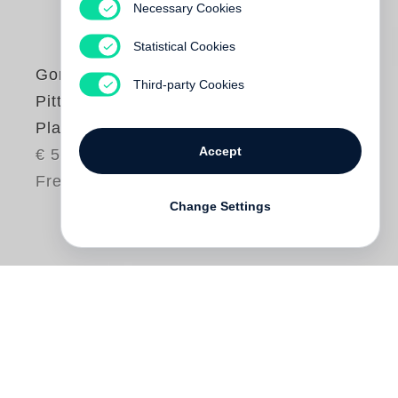
Necessary Cookies
Statistical Cookies
Gordon Parks
Third-party Cookies
Pittsburgh Grease
Plant, 1944/1946
Accept
€ 58.00
Free shipping
Change Settings
By 1944
Gordon Parks
had established
himself as a photographer who freely
navigated the fields of press and