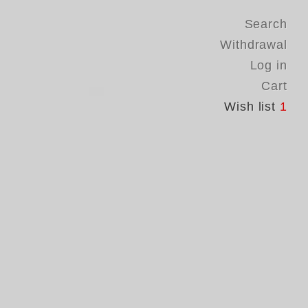
Search
Withdrawal
Log in
Cart
Wish list
1