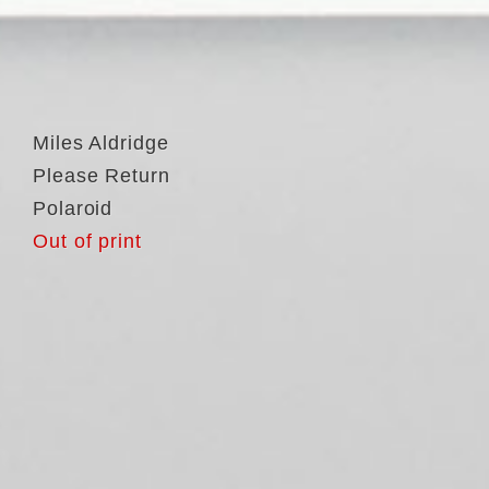
Miles Aldridge
Please Return
Polaroid
Out of print