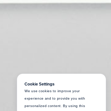
Cookie Settings
We use cookies to improve your
experience and to provide you with
personalized content. By using this