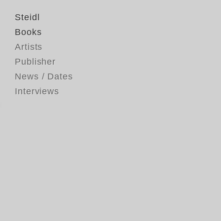
Steidl
Books
Artists
Publisher
News / Dates
Interviews