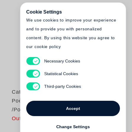
Cookie Settings
We use cookies to improve your experience
and to provide you with personalized
content. By using this website you agree to
our cookie policy
Necessary Cookies
Statistical Cookies
Third-party Cookies
Catherine Pozzi
Poèmes /Gedichte
Accept
/Poems
Out of print
Change Settings