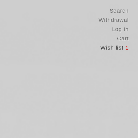
Search
Withdrawal
Log in
Cart
Wish list
1