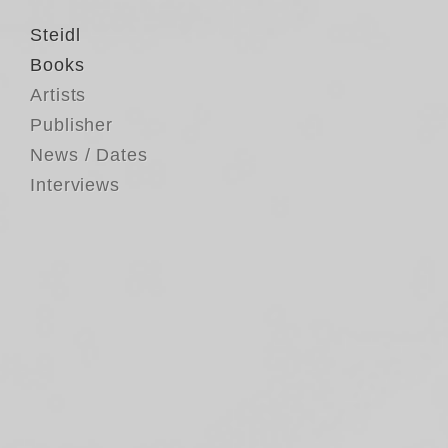
Steidl
Books
Artists
Publisher
News / Dates
Interviews