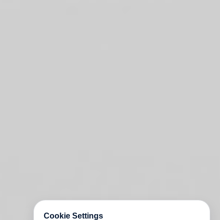
Cookie Settings