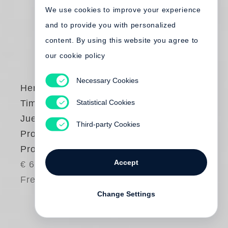
We use cookies to improve your experience
and to provide you with personalized
content. By using this website you agree to
our cookie policy
Necessary Cookies
Henry Leutwyler
,
Statistical Cookies
Timm Rautert
,
Juergen Teller
Third-party Cookies
Process – People –
Product
Accept
€ 65.00
Free shipping
Change Settings