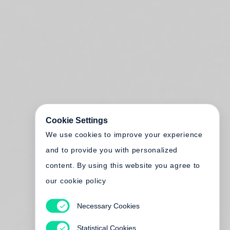
Cookie Settings
We use cookies to improve your experience
and to provide you with personalized
content. By using this website you agree to
our cookie policy
Necessary Cookies
Statistical Cookies