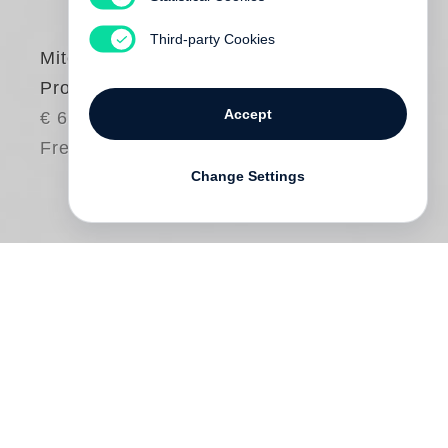
Third-party Cookies
Mitch Epstein
Property Rights
Accept
€ 65.00
Free shipping
Change Settings
Who owns the land, by whose authority,
and with what rights? These questions led
Mitch Epstein
to make
Property Rights
, a
collection of photographs and short texts
examining the American government’s