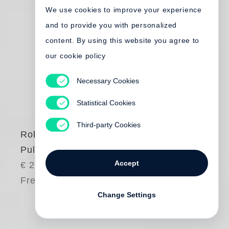
We use cookies to improve your experience
and to provide you with personalized
content. By using this website you agree to
our cookie policy
Necessary Cookies
Statistical Cookies
Third-party Cookies
Robert Frank
Pull My Daisy
Accept
€ 25.00
Free shipping
Change Settings