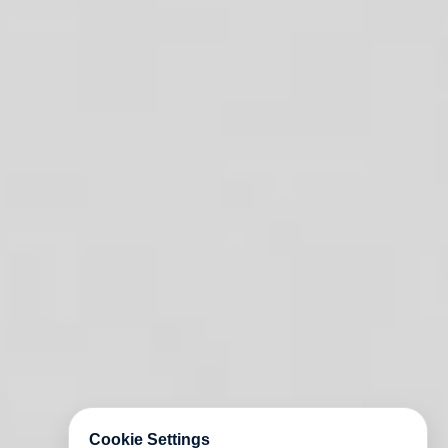
Cookie Settings