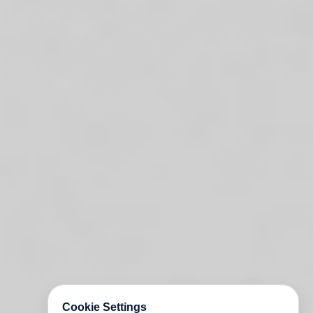
Cookie Settings