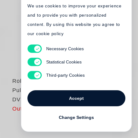
We use cookies to improve your experience
and to provide you with personalized
content. By using this website you agree to
our cookie policy
Necessary Cookies
Statistical Cookies
Third-party Cookies
Robert Frank
Pull My Daisy -
Accept
DVD
Out of print
Change Settings