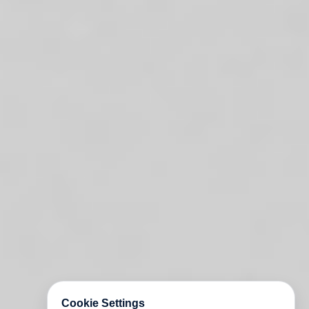
Cookie Settings