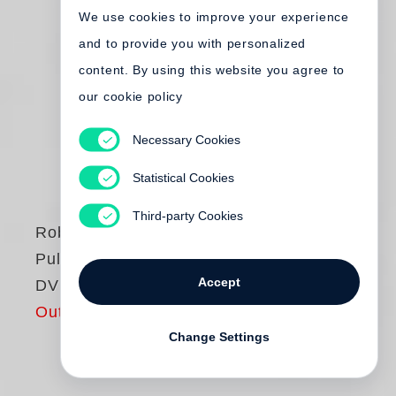
We use cookies to improve your experience
and to provide you with personalized
content. By using this website you agree to
our cookie policy
Necessary Cookies
Statistical Cookies
Third-party Cookies
Robert Frank
Pull My Daisy -
Accept
DVD
Out of print
Change Settings