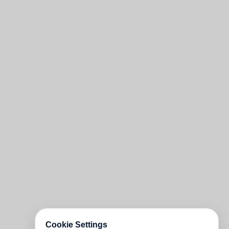
Cookie Settings