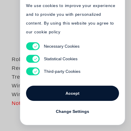
We use cookies to improve your experience
and to provide you with personalized
content. By using this website you agree to
our cookie policy
Necessary Cookies
Statistical Cookies
Robert Frank
Red Table / Green
Third-party Cookies
Tree / From the
Window, by the
Accept
Window
Not yet published
Change Settings