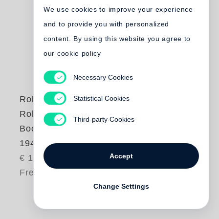
We use cookies to improve your experience
and to provide you with personalized
content. By using this website you agree to
our cookie policy
Necessary Cookies
Statistical Cookies
Robert Frank
Robert Frank |
Third-party Cookies
Books and Films,
1947-2016
Accept
€ 10.00
Free shipping
Change Settings