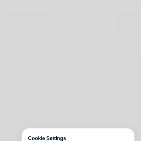
Cookie Settings