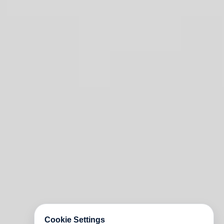
Cookie Settings