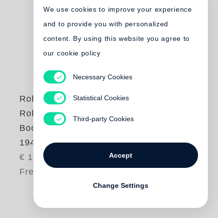
We use cookies to improve your experience
and to provide you with personalized
content. By using this website you agree to
our cookie policy
Necessary Cookies
Statistical Cookies
Robert Frank
Robert Frank |
Third-party Cookies
Books and Films,
1947-2016
Accept
€ 10.00
Free shipping
Change Settings