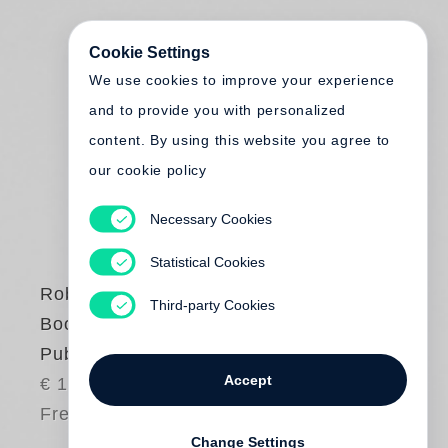
Cookie Settings
We use cookies to improve your experience
and to provide you with personalized
content. By using this website you agree to
our cookie policy
Necessary Cookies
Statistical Cookies
Robert Frank:
Third-party Cookies
Books and Films
Published by Steidl
Accept
€ 18.00
Free shipping
Change Settings