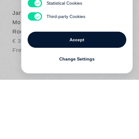
Statistical Cookies
Jan von Holleben
,
Third-party Cookies
Monte Packham
Rooms for Dessert
Accept
€ 30.00
Free shipping
Change Settings
A child always has room for dessert. But
have you ever seen actual
rooms for
dessert
? Embark on this delicious
adventure, full of giant gummy bears,