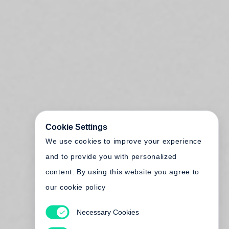
Cookie Settings
We use cookies to improve your experience
and to provide you with personalized
content. By using this website you agree to
our cookie policy
Necessary Cookies