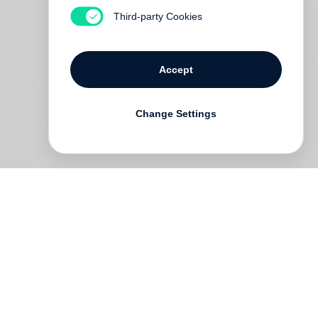
Third-party Cookies
Accept
Change Settings
ng
rs
is