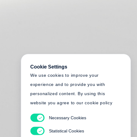
Cookie Settings
We use cookies to improve your
experience and to provide you with
personalized content. By using this
website you agree to our cookie policy
Necessary Cookies
Statistical Cookies