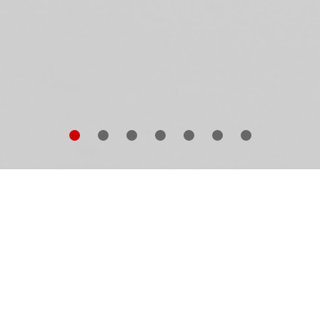
METHING TO PUT SOMETHING ON is a jewel amo
wrence Weiner
’s many acclaimed artist’s books: a
ayful and witty work in which the artist asks and answe
e questions that have engaged him most deeply from h
ildhood into his maturity. A decade after publication of