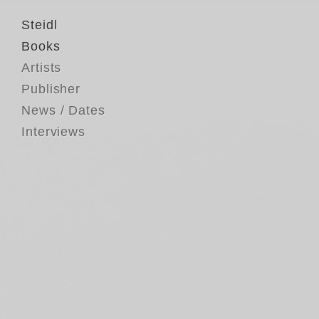
Steidl
Books
Artists
Publisher
News / Dates
Interviews