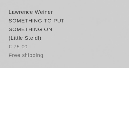
Lawrence Weiner
SOMETHING TO PUT
SOMETHING ON
(Little Steidl)
€ 75.00
Free shipping
SO
La
pl
th
ch