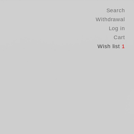
Search
Withdrawal
Log in
Cart
Wish list
1