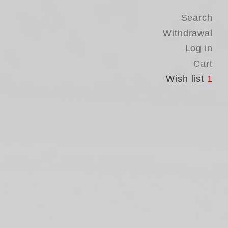
Search
Withdrawal
Log in
Cart
Wish list
1