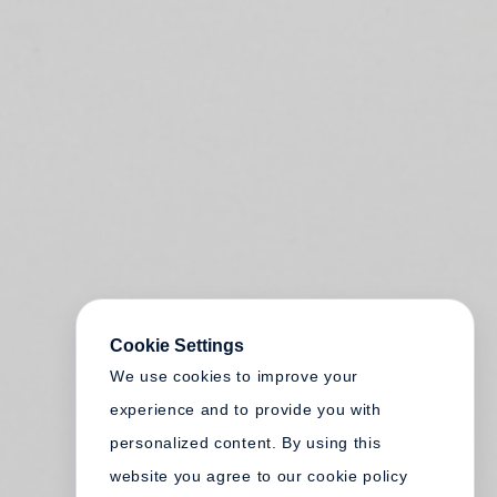
Cookie Settings
We use cookies to improve your
experience and to provide you with
personalized content. By using this
website you agree to our cookie policy