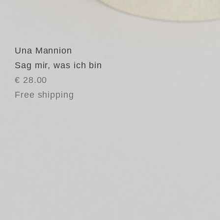
Una Mannion
Sag mir, was ich bin
€ 28.00
Free shipping