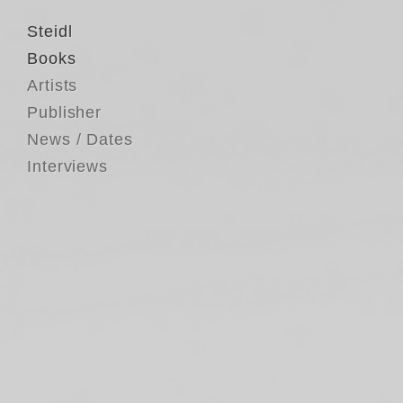
Steidl
Books
Artists
Publisher
News / Dates
Interviews