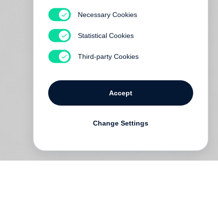
Necessary Cookies
Statistical Cookies
Third-party Cookies
Accept
Change Settings