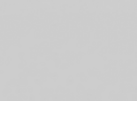
De
Sc