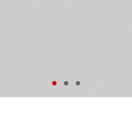
ena Garvey ist spurlos verschwunden. Für ihre
hwester Nessa bricht eine Welt zusammen, denn