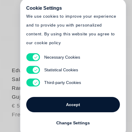
Cookie Settings
We use cookies to improve your experience
and to provide you with personalized
content. By using this website you agree to
our cookie policy
Necessary Cookies
Statistical Cookies
Edward Burtynsky
Salt Pans - Little
Third-party Cookies
Rann of Kutch,
Gujarat, India
Accept
€ 58.00
Free shipping
Change Settings