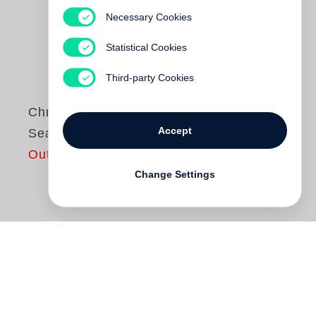
Necessary Cookies
Statistical Cookies
Third-party Cookies
Chris Killip
Accept
Seacoal
Out of print
Change Settings
Chris Killip
first attempted to photograph
Seacoal Beach in Lynemouth,