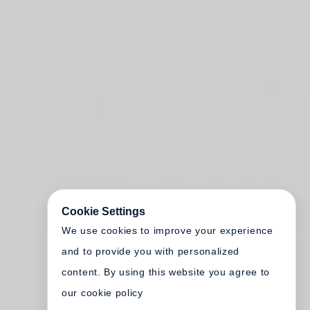
Cookie Settings
We use cookies to improve your experience
and to provide you with personalized
content. By using this website you agree to
our cookie policy