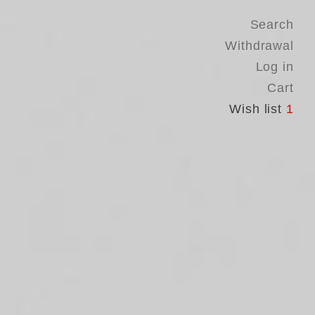
Search
Withdrawal
Log in
Cart
Wish list
1