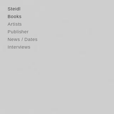
Steidl
Books
Artists
Publisher
News / Dates
Interviews