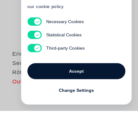
our cookie policy
Necessary Cookies
Statistical Cookies
Third-party Cookies
Erich Loest
Sechs Eichen bei
Accept
Rötha
Out of print
Change Settings
Eine ehemalige Büroangestellte im ZK der