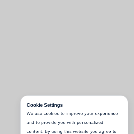
Cookie Settings
We use cookies to improve your experience
and to provide you with personalized
content. By using this website you agree to