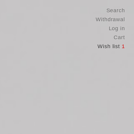
Search
Withdrawal
Log in
Cart
Wish list
1