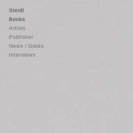
Steidl
Books
Artists
Publisher
News / Dates
Interviews