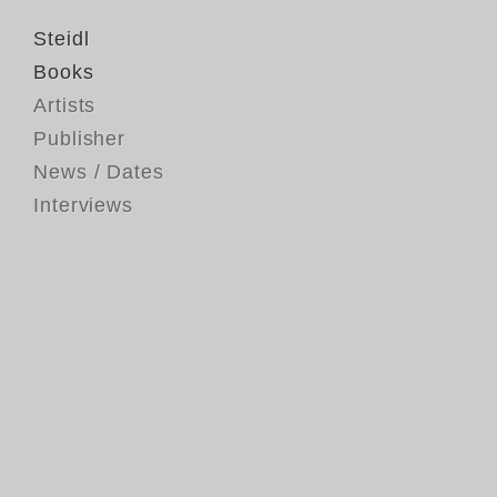
Steidl
Books
Artists
Publisher
News / Dates
Interviews