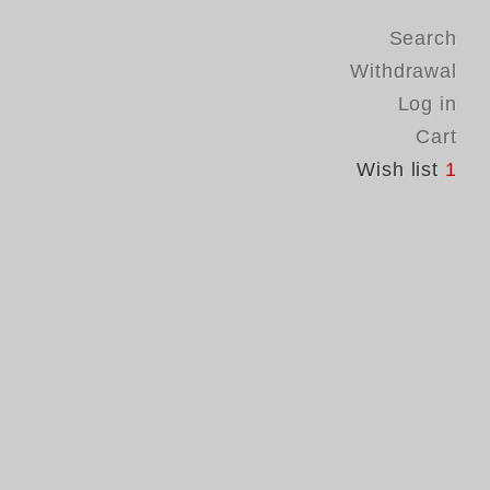
Search
Withdrawal
Log in
Cart
Wish list
1