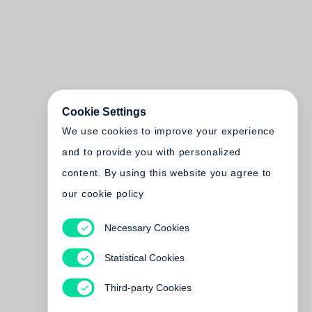
Cookie Settings
We use cookies to improve your experience
and to provide you with personalized
content. By using this website you agree to
our cookie policy
Necessary Cookies
Statistical Cookies
Third-party Cookies