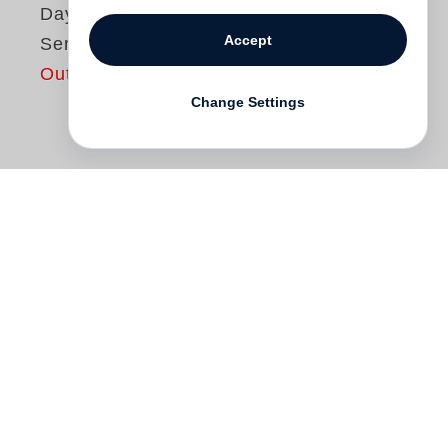
Dayanita Singh
Accept
Sent a letter
Out of print
Change Settings
Dayanita Singh
has been making small
photo journals of her travels in India for
some years now. Each book is made with
a certain person in mind, either one she
has made the journey with or one that was
on her mind on her travels. She makes
two handmade copies, one remains with