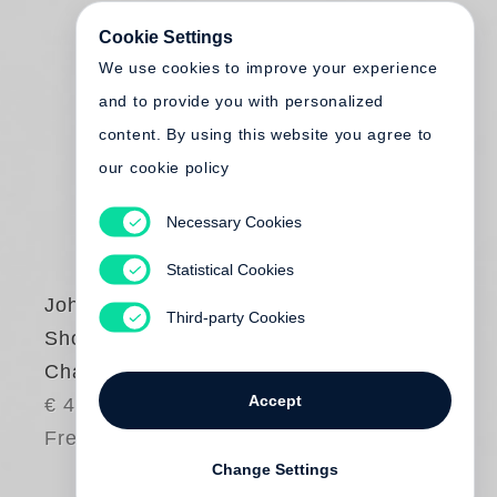
Cookie Settings
We use cookies to improve your experience
and to provide you with personalized
content. By using this website you agree to
our cookie policy
Necessary Cookies
Statistical Cookies
John Gossage
Third-party Cookies
Should Nature
Change
Accept
€ 45.00
Free shipping
Change Settings