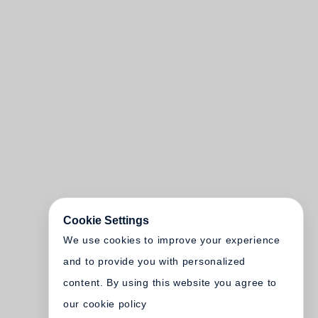
Cookie Settings
We use cookies to improve your experience
and to provide you with personalized
content. By using this website you agree to
our cookie policy