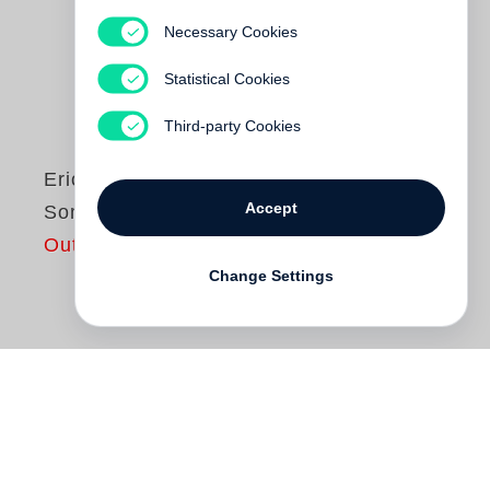
Necessary Cookies
Statistical Cookies
Third-party Cookies
Erich Loest
Accept
Sommergewitter
Out of print
Change Settings
Erich Loest
liest aus
Sommergewitter
. Der
Roman schildert die Schicksale