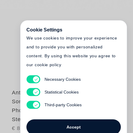
Cookie Settings
We use cookies to improve your experience
and to provide you with personalized
content. By using this website you agree to
our cookie policy
Necessary Cookies
Statistical Cookies
Anthony Wilson
Songs and
Third-party Cookies
Photographs (Little
Steidl)
Accept
€ 87.00