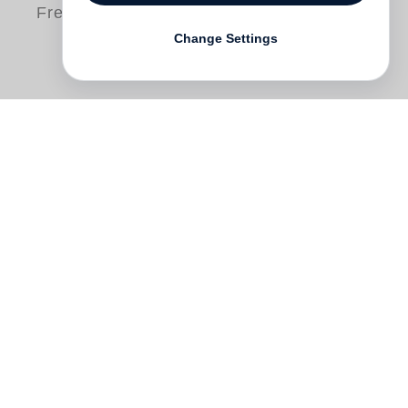
Free shipping
Change Settings
Guitarist and composer
Anthony Wilson
explores the fleeting intimacies of the
everyday and steps beyond the jazz idiom
into a personal world of sound and
images.
Songs and Photographs
comes
from his daily activity of wandering with a
35mm camera and notebook, until lines
from one place and time find their partners
in lines from another place and time,